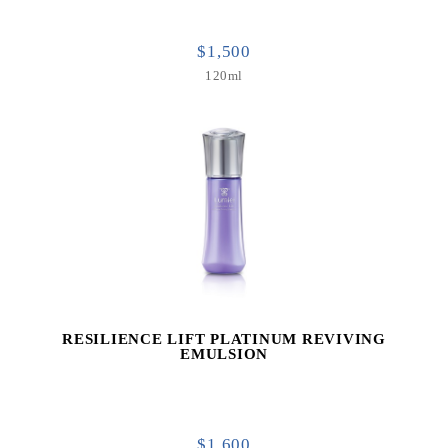
$1,500
120ml
RESILIENCE LIFT PLATINUM REVIVING
EMULSION
$1,600