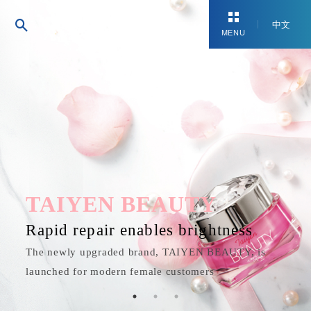
中文
MENU
TAIYEN BEAUTY
Rapid repair enables brightness
The newly upgraded brand, TAIYEN BEAUTY, is
launched for modern female customers