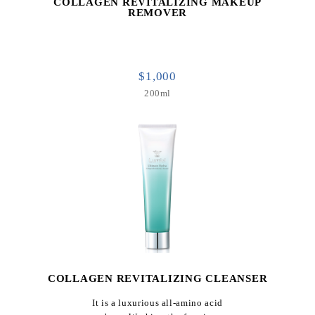
COLLAGEN REVITALIZING MAKEUP
REMOVER
$1,000
200ml
COLLAGEN REVITALIZING CLEANSER
It is a luxurious all-amino acid