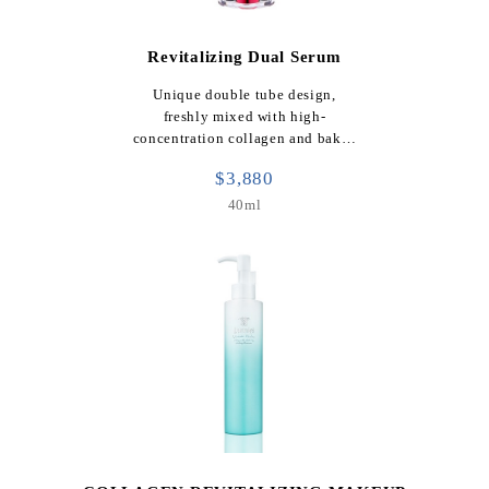
Revitalizing Dual Serum
Unique double tube design,
freshly mixed with high-
concentration collagen and bak…
$3,880
40ml