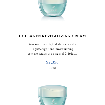
COLLAGEN REVITALIZING CREAM
Awaken the original delicate skin
Lightweight and moisturizing
texture wraps the original 3-fold…
$2,350
30ml