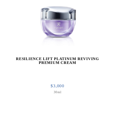
RESILIENCE LIFT PLATINUM REVIVING
PREMIUM CREAM
$3,000
30ml