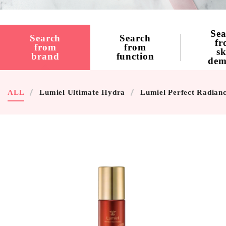
Sea
Search
Search
fr
from
from
sk
brand
function
dem
ALL
Lumiel Ultimate Hydra
Lumiel Perfect Radian