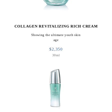
COLLAGEN REVITALIZING RICH CREAM
Showing the ultimate youth skin
age
$2,350
30ml