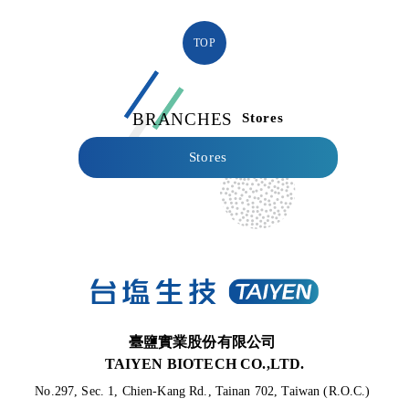
TOP
BRANCHES
Stores
Stores
臺鹽實業股份有限公司
TAIYEN BIOTECH CO.,LTD.
No.297, Sec. 1, Chien-Kang Rd., Tainan 702, Taiwan (R.O.C.) 