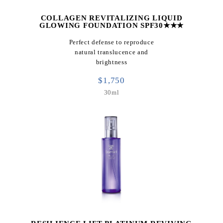
COLLAGEN REVITALIZING LIQUID
GLOWING FOUNDATION SPF30★★★
Perfect defense to reproduce
natural translucence and
brightness
$1,750
30ml