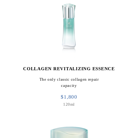
COLLAGEN REVITALIZING ESSENCE
The only classic collagen repair
capacity
$1,800
120ml