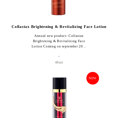
Collastax Brightening & Revitalizing Face Lotion
Annual new product- Collastax
Brightening & Revitalizing Face
Lotion Coming on september 20…
-
40ml
NEW