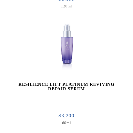
120ml
RESILIENCE LIFT PLATINUM REVIVING
REPAIR SERUM
$3,200
60ml