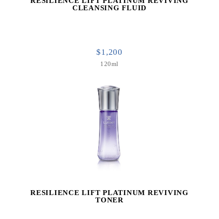
RESILIENCE LIFT PLATINUM REVIVING
CLEANSING FLUID
$1,200
120ml
RESILIENCE LIFT PLATINUM REVIVING
TONER