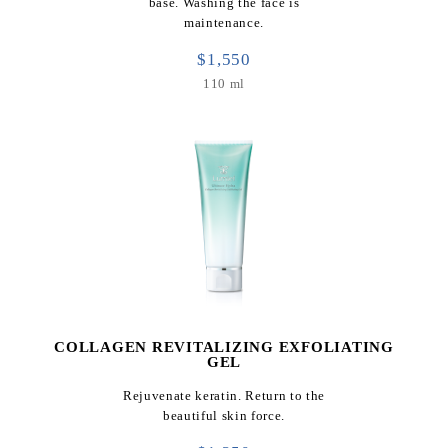
base. Washing the face is
maintenance.
$1,550
110 ml
COLLAGEN REVITALIZING EXFOLIATING
GEL
Rejuvenate keratin. Return to the
beautiful skin force.