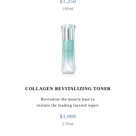
$1,250
100ml
COLLAGEN REVITALIZING TONER
Revitalize the muscle base to
initiate the leading layered repair.
$1,000
170ml