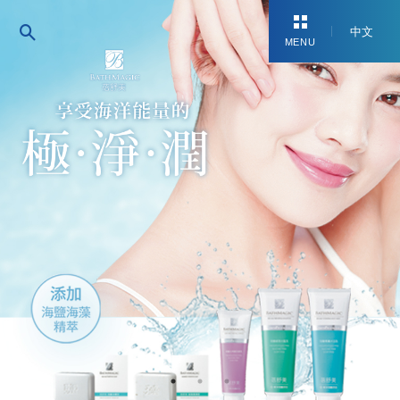
中文
MENU