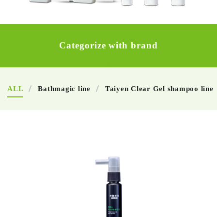
Categorize with brand
ALL
Bathmagic line
Taiyen Clear Gel shampoo line