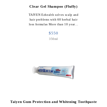
Clear Gel Shampoo (Fluffy)
TAIYEN Ezhealth solves scalp and
hair problems with 60 herbal hair
loss formulas More than 10 year…
$550
350ml
Taiyen Gum Protection and Whitening Toothpaste