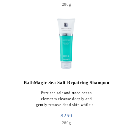
280g
BathMagic Sea Salt Repairing Shampoo
Pure sea salt and trace ocean
elements cleanse deeply and
gently remove dead skin while r…
$259
280g