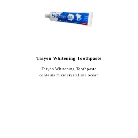
Taiyen Whitening Toothpaste
Taiyen Whitening Toothpaste
contains microcrystalline ocean
salt. With a whitening formula o…
$90
150g