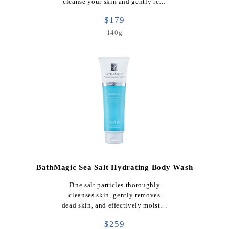
cleanse your skin and gently re…
$179
140g
BathMagic Sea Salt Hydrating Body Wash
Fine salt particles thoroughly
cleanses skin, gently removes
dead skin, and effectively moist…
$259