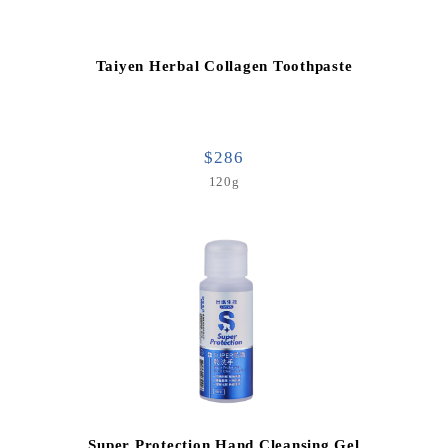
Taiyen Herbal Collagen Toothpaste
$286
120g
Super Protection Hand Cleansing Gel