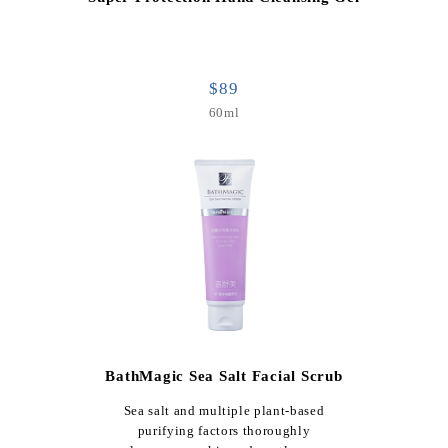
$89
60ml
BathMagic Sea Salt Facial Scrub
Sea salt and multiple plant-based
purifying factors thoroughly