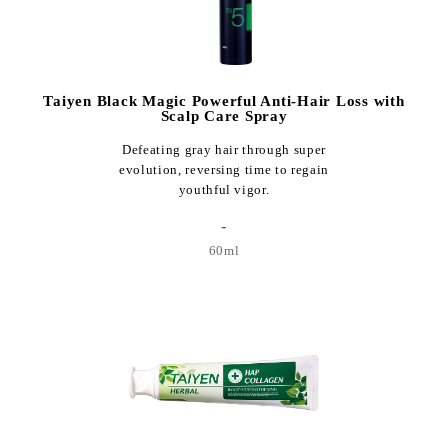
Taiyen Black Magic Powerful Anti-Hair Loss with
Scalp Care Spray
Defeating gray hair through super
evolution, reversing time to regain
youthful vigor.
-
60ml