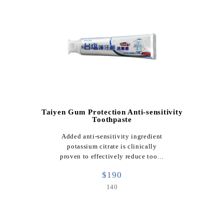
Taiyen Gum Protection Anti-sensitivity
Toothpaste
Added anti-sensitivity ingredient
potassium citrate is clinically
proven to effectively reduce too…
$190
140