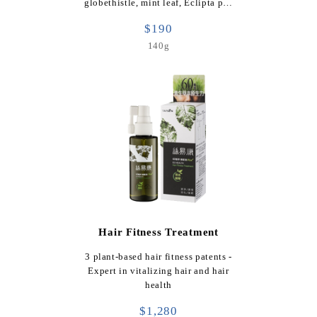
globethistle, mint leaf, Eclipta p…
$190
140g
Hair Fitness Treatment
3 plant-based hair fitness patents -
Expert in vitalizing hair and hair
health
$1,280