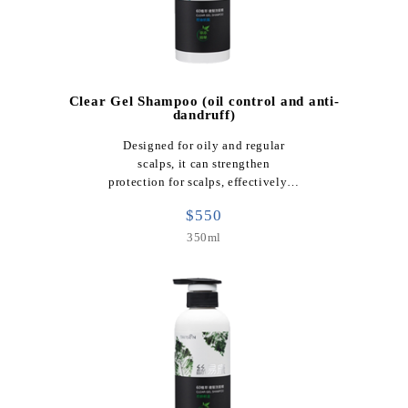
Clear Gel Shampoo (oil control and anti-
dandruff)
Designed for oily and regular
scalps, it can strengthen
protection for scalps, effectively…
$550
350ml