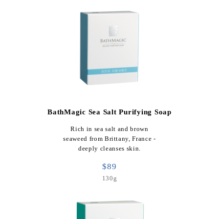
BathMagic Sea Salt Purifying Soap
Rich in sea salt and brown
seaweed from Brittany, France -
deeply cleanses skin.
$89
130g