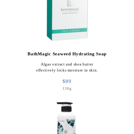
BathMagic Seaweed Hydrating Soap
Algae extract and shea butter
effectively locks moisture in skin.
$89
130g