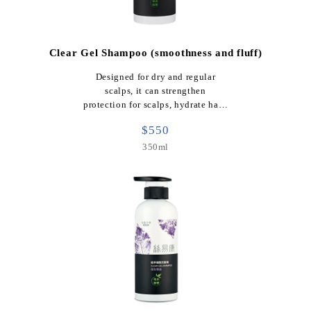
Clear Gel Shampoo (smoothness and fluff)
Designed for dry and regular
scalps, it can strengthen
protection for scalps, hydrate ha…
$550
350ml