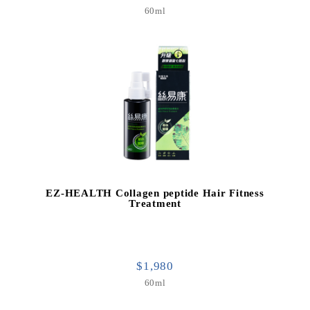
60ml
EZ-HEALTH Collagen peptide Hair Fitness
Treatment
$1,980
60ml