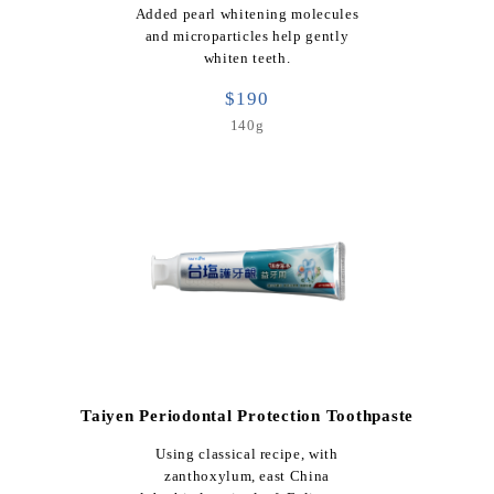
Added pearl whitening molecules
and microparticles help gently
whiten teeth.
$190
140g
Taiyen Periodontal Protection Toothpaste
Using classical recipe, with
zanthoxylum, east China