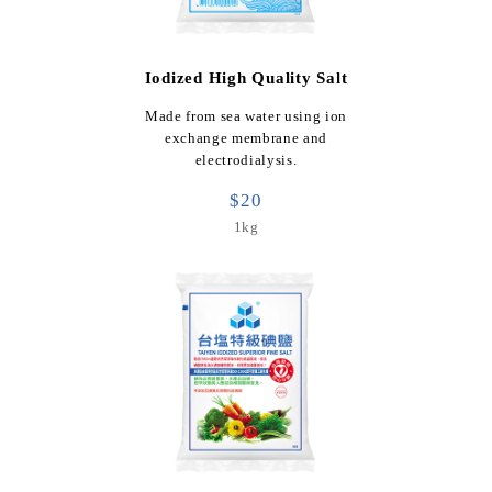
Iodized High Quality Salt
Made from sea water using ion
exchange membrane and
electrodialysis.
$20
1kg