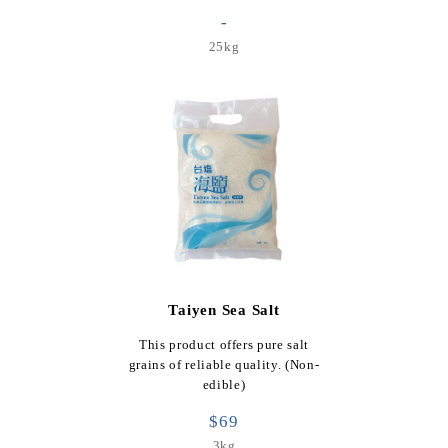
-
25kg
Taiyen Sea Salt
This product offers pure salt
grains of reliable quality. (Non-
edible)
$69
3kg