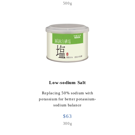
500g
Low-sodium Salt
Replacing 50% sodium with
potassium for better potassium-
sodium balance
$63
300g