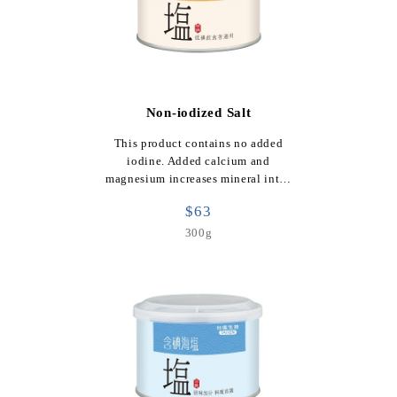
Non-iodized Salt
This product contains no added
iodine. Added calcium and
magnesium increases mineral int…
$63
300g