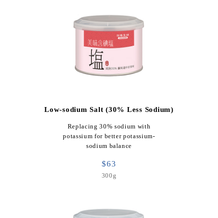
Low-sodium Salt (30% Less Sodium)
Replacing 30% sodium with
potassium for better potassium-
sodium balance
$63
300g