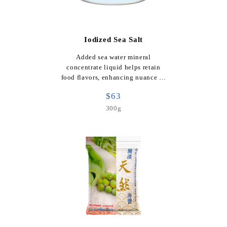
Iodized Sea Salt
Added sea water mineral
concentrate liquid helps retain
food flavors, enhancing nuance …
$63
300g