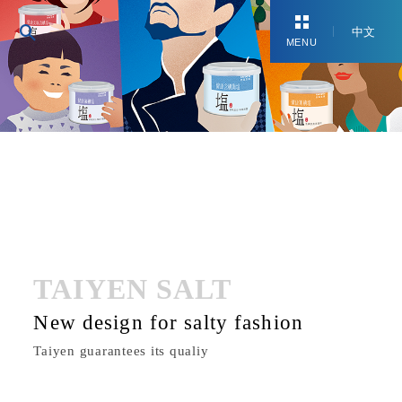
中文
MENU
TAIYEN SALT
New design for salty fashion
Taiyen guarantees its qualiy