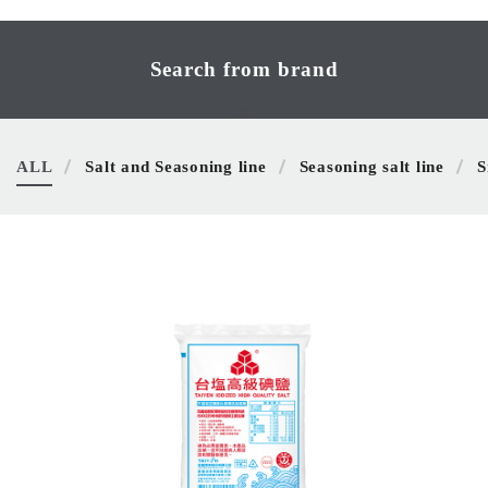
Search from brand
ALL
Salt and Seasoning line
Seasoning salt line
S