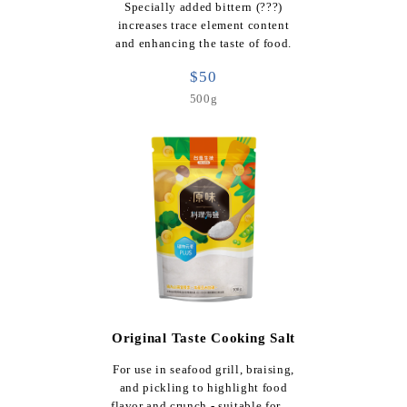
Specially added bittern (???)
increases trace element content
and enhancing the taste of food.
$50
500g
Original Taste Cooking Salt
For use in seafood grill, braising,
and pickling to highlight food
flavor and crunch - suitable for …