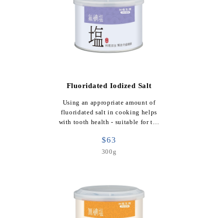
Fluoridated Iodized Salt
Using an appropriate amount of
fluoridated salt in cooking helps
with tooth health - suitable for t…
$63
300g