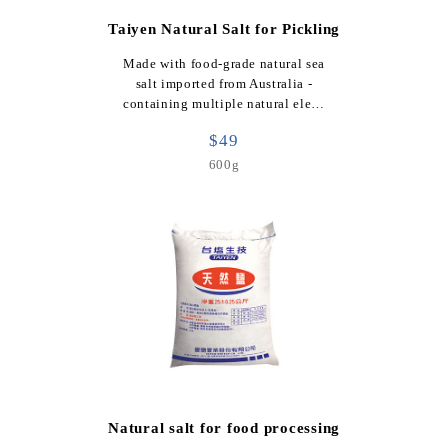
Taiyen Natural Salt for Pickling
Made with food-grade natural sea
salt imported from Australia -
containing multiple natural ele…
$49
600g
Natural salt for food processing