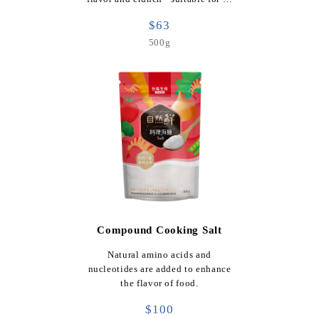
$63
500g
Compound Cooking Salt
Natural amino acids and
nucleotides are added to enhance
the flavor of food.
$100