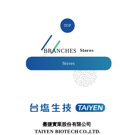
TOP
BRANCHES
Stores
Stores
臺鹽實業股份有限公司
TAIYEN BIOTECH CO.,LTD.