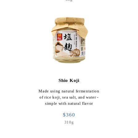
Shio Koji
Made using natural fermentation
of rice koji, sea salt, and water -
simple with natural flavor
$360
310g