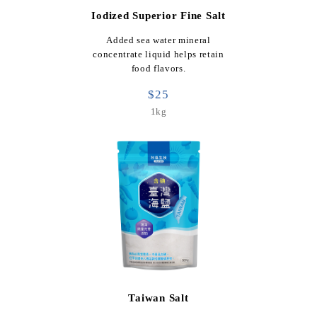
Iodized Superior Fine Salt
Added sea water mineral
concentrate liquid helps retain
food flavors.
$25
1kg
Taiwan Salt