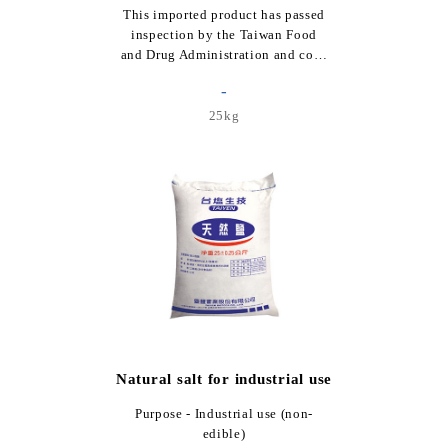
This imported product has passed
inspection by the Taiwan Food
and Drug Administration and co…
-
25kg
Natural salt for industrial use
Purpose - Industrial use (non-
edible)