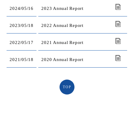
2024/05/16
2023 Annual Report
2023/05/18
2022 Annual Report
2022/05/17
2021 Annual Report
2021/05/18
2020 Annual Report
TOP