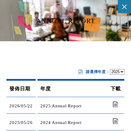
ANNUAL REPORT
請選擇年度：
發佈日期
年度
下載
2026/05/22
2025 Annual Report
2025/05/26
2024 Annual Report